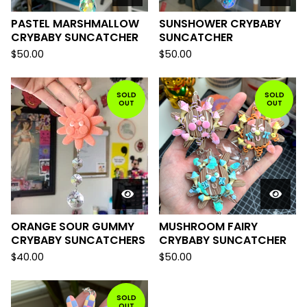
PASTEL MARSHMALLOW
SUNSHOWER CRYBABY
CRYBABY SUNCATCHER
SUNCATCHER
$
50.00
$
50.00
SOLD
SOLD
OUT
OUT
ORANGE SOUR GUMMY
MUSHROOM FAIRY
CRYBABY SUNCATCHERS
CRYBABY SUNCATCHER
$
40.00
$
50.00
SOLD
OUT