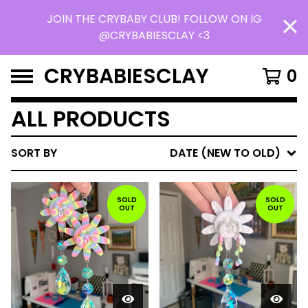
JOIN THE CRYBABY CLUB! FOLLOW ON IG
@CRYBABIESCLAY <3
CRYBABIESCLAY
0
ALL PRODUCTS
SORT BY
DATE (NEW TO OLD)
SOLD
SOLD
OUT
OUT