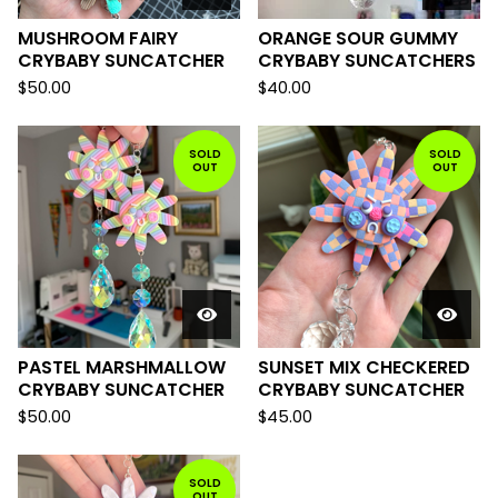
MUSHROOM FAIRY
ORANGE SOUR GUMMY
CRYBABY SUNCATCHER
CRYBABY SUNCATCHERS
$
50.00
$
40.00
SOLD
SOLD
OUT
OUT
PASTEL MARSHMALLOW
SUNSET MIX CHECKERED
CRYBABY SUNCATCHER
CRYBABY SUNCATCHER
$
50.00
$
45.00
SOLD
OUT