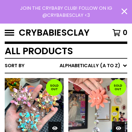
JOIN THE CRYBABY CLUB! FOLLOW ON IG
@CRYBABIESCLAY <3
CRYBABIESCLAY
0
ALL PRODUCTS
SORT BY
ALPHABETICALLY (A TO Z)
SOLD
SOLD
OUT
OUT