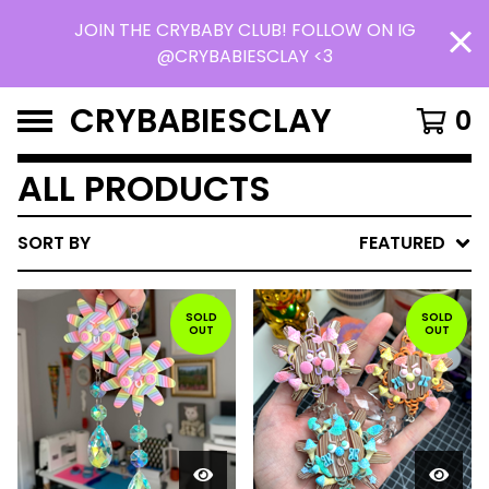
JOIN THE CRYBABY CLUB! FOLLOW ON IG
@CRYBABIESCLAY <3
CRYBABIESCLAY
0
ALL PRODUCTS
SORT BY
FEATURED
SOLD
SOLD
OUT
OUT